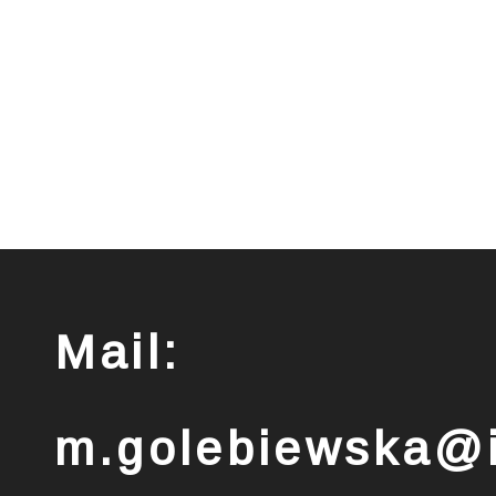
Mail:
m.golebiewska@