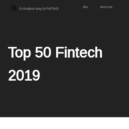
Me
Articles
A creative way to FinTech
Top 50 Fintech
2019