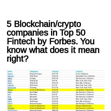
5 Blockchain/crypto
companies in Top 50
Fintech by Forbes. You
know what does it mean
right?