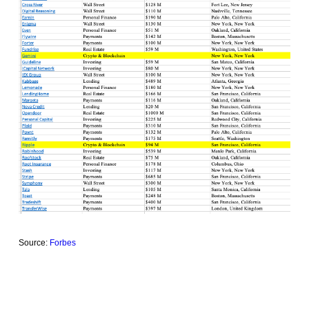
Source:
Forbes